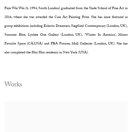
Faye Wei Wei (b. 1994, South London) graduated from the Slade School of Fine Art in
2016, where she was awarded the Cass Art Painting Prize. She has since featured in
group exhibitions including Eclectic Dreamers, Siegfried Contemporary (London, UK),
Summer Blue, Lychee One Gallery (London, UK), ‘Winter In America’, Moms
Favorite Space (CA,USA) and FBA Futures, Mall Galleries (London, UK). She has
also completed the Hoy Hoy residency in New York (USA).
Works