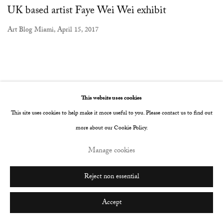
UK based artist Faye Wei Wei exhibit
Art Blog Miami, April 15, 2017
This website uses cookies
This site uses cookies to help make it more useful to you. Please contact us to find out
more about our Cookie Policy.
Manage cookies
Reject non essential
Accept