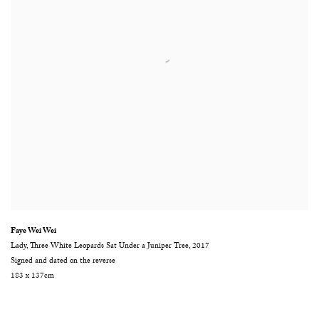
Faye Wei Wei
Lady
,
Three White Leopards Sat Under a Juniper Tree
,
2017
Signed and dated on the reverse
183 x 137cm