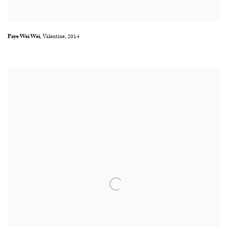
Faye Wei Wei
,
Valentine
,
2014