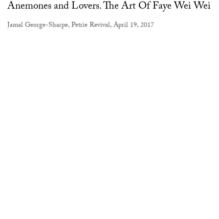
Anemones and Lovers. The Art Of Faye Wei Wei
Jamal George-Sharpe, Petrie Revival, April 19, 2017