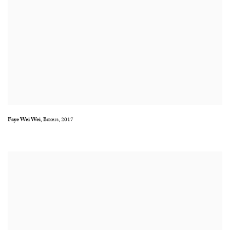
Faye Wei Wei
,
Boxers
,
2017