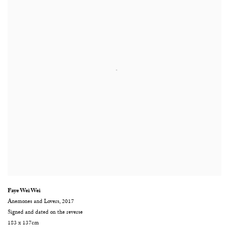
Faye Wei Wei
Anemones and Lovers
,
2017
Signed and dated on the reverse
183 x 137cm