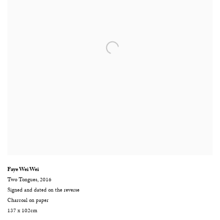
Faye Wei Wei
Two Tongues
,
2016
Signed and dated on the reverse
Charcoal on paper
137 x 102cm