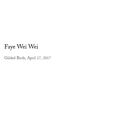
Faye Wei Wei
Gilded Birds, April 17, 2017