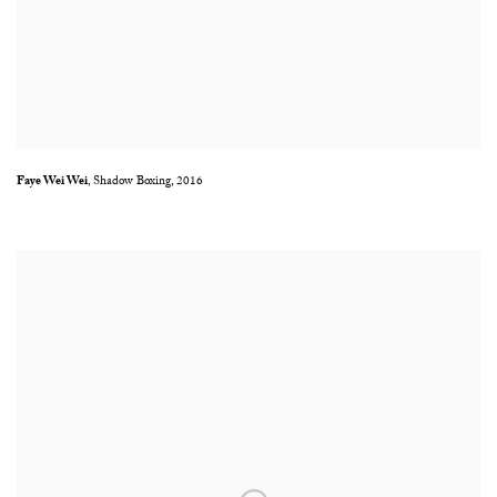
Faye Wei Wei
,
Shadow Boxing
,
2016