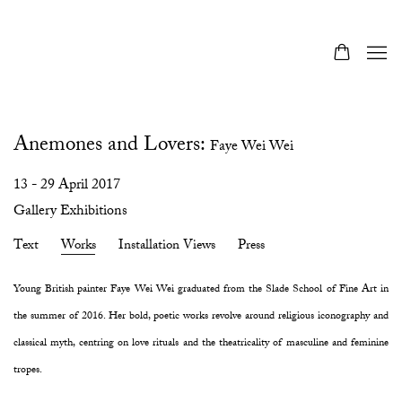
Anemones and Lovers
:
Faye Wei Wei
13 - 29 April 2017
Gallery Exhibitions
Text
Works
Installation Views
Press
Young British painter Faye Wei Wei graduated from the Slade School of Fine Art in
the summer of 2016. Her bold, poetic works revolve around religious iconography and
classical myth, centring on love rituals and the theatricality of masculine and feminine
tropes.