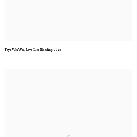
Faye Wei Wei
,
Love Lies Bleeding
,
2016