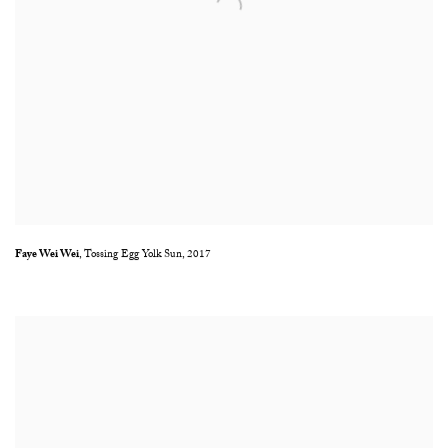
Faye Wei Wei
,
Tossing Egg Yolk Sun
,
2017