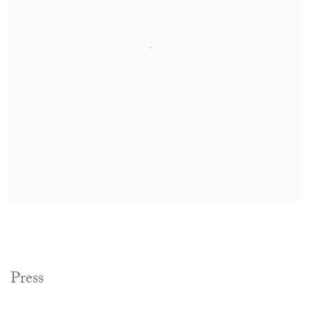
Press