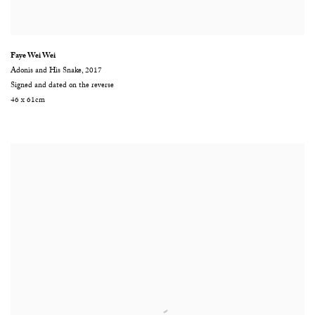
Faye Wei Wei
Adonis and His Snake
,
2017
Signed and dated on the reverse
46 x 61cm