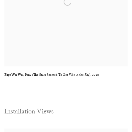
Faye Wei Wei
,
Pony (The Stars Seemed To Get Wet in the Sky)
,
2016
Installation Views