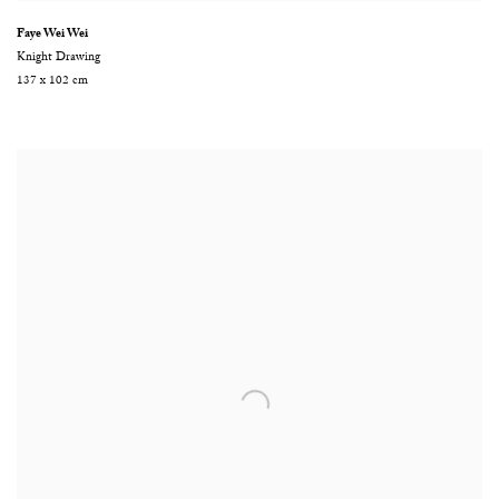
Faye Wei Wei
Knight Drawing
137 x 102 cm