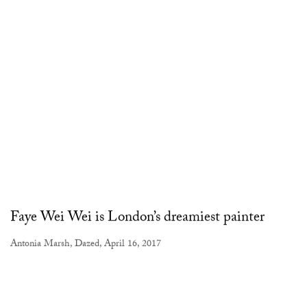
Faye Wei Wei is London’s dreamiest painter
Antonia Marsh, Dazed, April 16, 2017