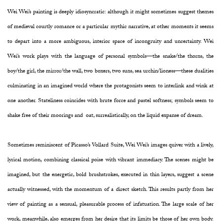
Wei Wei’s painting is deeply idiosyncratic: although it might sometimes suggest themes
of medieval courtly romance or a particular mythic narrative, at other moments it seems
to depart into a more ambiguous, interior space of incongruity and uncertainty. Wei
Wei’s work plays with the language of personal symbols—the snake/the thorns, the
boy/the girl, the mirror/the wall, two boxers, two suns, sea urchin/lioness—these dualities
culminating in an imagined world where the protagonists seem to interlink and wink at
one another. Stateliness coincides with brute force and pastel softness; symbols seem to
shake free of their moorings and oat, surrealistically, on the liquid expanse of dream.
Sometimes reminiscent of Picasso’s Vollard Suite, Wei Wei’s images quiver with a lively,
lyrical motion, combining classical poise with vibrant immediacy. The scenes might be
imagined, but the energetic, bold brushstrokes, executed in thin layers, suggest a scene
actually witnessed, with the momentum of a direct sketch. This results partly from her
view of painting as a sensual, pleasurable process of infatuation. The large scale of her
work, meanwhile, also emerges from her desire that its limits be those of her own body.