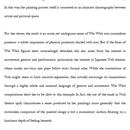
In this way, the painting process itself is conceived as an intimate choreography between
actual and pictorial space.
For the viewer, the result is an acute, yet ambiguous sense of Wei Wei’s own immediate
presence: a subtle impression of physical proximity shaded with eros. But if the faces of
Wei Wei’s figures seem contrastingly detached, this also arises from her interest in
movement, gesture and performance: particularly her interest in Japanese Noh theatre,
where masks are worn and plays follow strict formal rules. While the conventions of
Noh might seem to limit emotive expression, they actually encourage its transmission
through a highly subtle and nuanced language of gesture and movement. Wei Wei’s
compositions show her to be alive to this example. In fact, the use of the mask in Noh
theatre aptly characterises a sense produced by her paintings more generally: that the
motionless composure of the painted image is but a momentary surface, floating on a
luminous depth of feeling beneath.