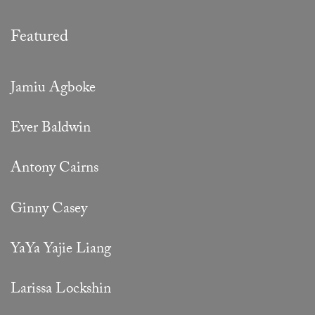
Featured
Jamiu Agboke
Ever Baldwin
Antony Cairns
Ginny Casey
YaYa Yajie Liang
Larissa Lockshin