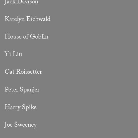
Jack Davison
Katelyn Eichwald
House of Goblin
Yi Liu
Cat Roissetter
Peter Spanjer
Harry Spike
Joe Sweeney