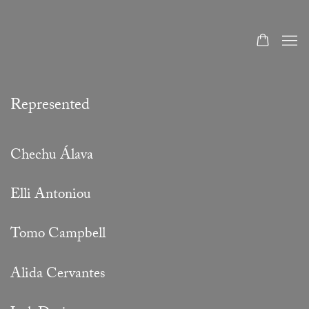
Artists
Represented
Chechu Álava
Elli Antoniou
Tomo Campbell
Alida Cervantes