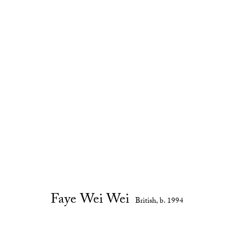
Anemones and Lovers
:
Faye Wei 
13 - 29 April 2017
Gallery Exhibitions
Faye Wei Wei
British,
b. 1994