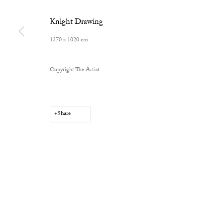
Knight Drawing
1370 x 1020 cm
Privacy Policy
Manage cookies
Copyright The Artist
Copyright © 2026 Cob Gallery
Site by Artlogic
Share