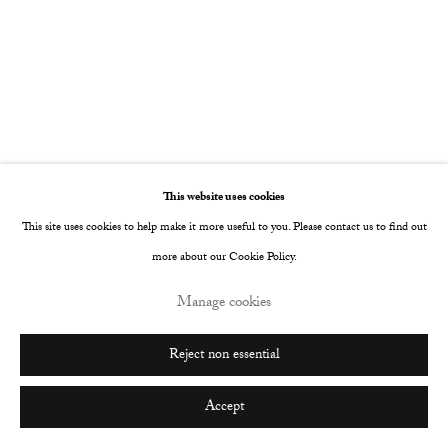
This website uses cookies
This site uses cookies to help make it more useful to you. Please contact us to find out
more about our Cookie Policy.
Manage cookies
Reject non essential
Hermit
:
TJ Rinoski
3 - 26 September 2026
Accept
Image of Hermit, TJ Rinoski