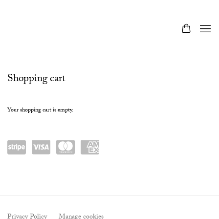
Store
Shopping cart
Your shopping cart is empty.
Powered
visa
masterc
amex
by
ard
Stripe
Privacy Policy
Manage cookies