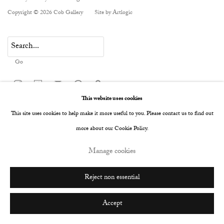
Copyright © 2026 Cob Gallery
Site by Artlogic
Go
This website uses cookies
This site uses cookies to help make it more useful to you. Please contact us to find out
more about our Cookie Policy.
Manage cookies
Reject non essential
Accept