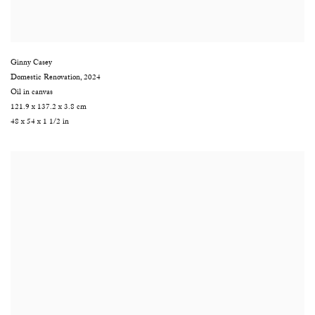
Ginny Casey
Domestic Renovation
,
2024
Oil in canvas
121.9 x 137.2 x 3.8 cm
48 x 54 x 1 1/2 in