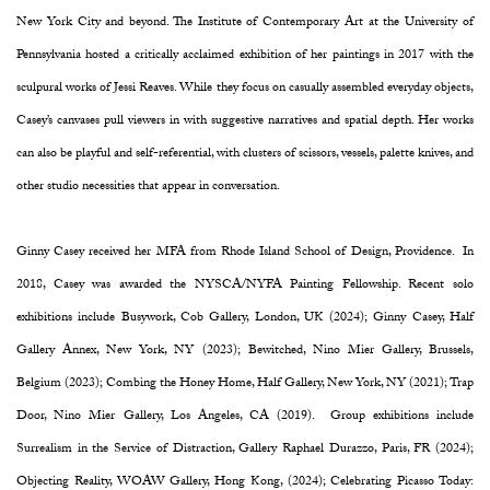
New York City and beyond. The Institute of Contemporary Art at the University of
Pennsylvania hosted a critically acclaimed exhibition of her paintings in 2017 with the
sculpural works of Jessi Reaves. While they focus on casually assembled everyday objects,
Casey’s canvases pull viewers in with suggestive narratives and spatial depth. Her works
can also be playful and self-referential, with clusters of scissors, vessels, palette knives, and
other studio necessities that appear in conversation.
Ginny Casey received her MFA from Rhode Island School of Design, Providence. In
2018, Casey was awarded the NYSCA/NYFA Painting Fellowship. Recent solo
exhibitions include Busywork, Cob Gallery, London, UK (2024); Ginny Casey, Half
Gallery Annex, New York, NY (2023); Bewitched, Nino Mier Gallery, Brussels,
Belgium (2023); Combing the Honey Home, Half Gallery, New York, NY (2021); Trap
Door, Nino Mier Gallery, Los Angeles, CA (2019). Group exhibitions include
Surrealism in the Service of Distraction, Gallery Raphael Durazzo, Paris, FR (2024);
Objecting Reality, WOAW Gallery, Hong Kong, (2024); Celebrating Picasso Today: