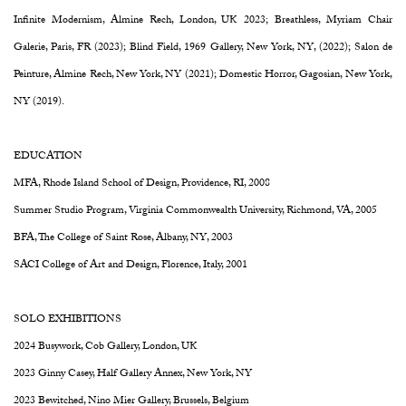
Infinite Modernism, Almine Rech, London, UK 2023; Breathless, Myriam Chair
Galerie, Paris, FR (2023); Blind Field, 1969 Gallery, New York, NY, (2022); Salon de
Peinture, Almine Rech, New York, NY (2021); Domestic Horror, Gagosian, New York,
NY (2019).
EDUCATION
MFA, Rhode Island School of Design, Providence, RI, 2008
Summer Studio Program, Virginia Commonwealth University, Richmond, VA, 2005
BFA, The College of Saint Rose, Albany, NY, 2003
SACI College of Art and Design, Florence, Italy, 2001
SOLO EXHIBITIONS
2024 Busywork, Cob Gallery, London, UK
2023 Ginny Casey, Half Gallery Annex, New York, NY
2023 Bewitched, Nino Mier Gallery, Brussels, Belgium