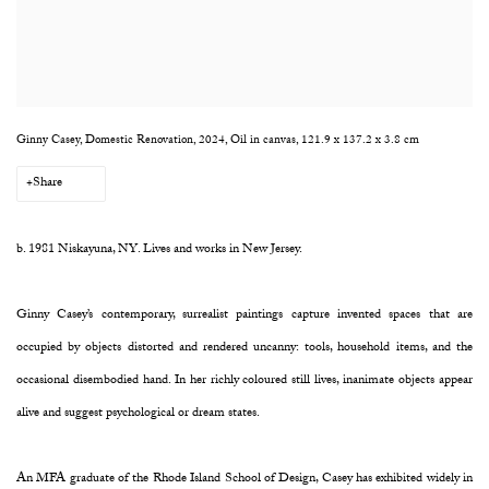
Ginny Casey, Domestic Renovation, 2024, Oil in canvas, 121.9 x 137.2 x 3.8 cm
Share
b. 1981
Niskayuna, NY
.
Lives and works in New Jersey.
Ginny Casey’s contemporary, surrealist paintings capture invented spaces that are
occupied by objects distorted and rendered uncanny: tools, household items, and the
occasional disembodied hand. In her richly coloured still lives, inanimate objects appear
alive and suggest psychological or dream states.
An MFA graduate of the Rhode Island School of Design, Casey has exhibited widely in