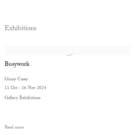
Exhibitions
Busywork
Ginny Casey
11 Oct - 16 Nov 2024
Gallery Exhibitions
Read more