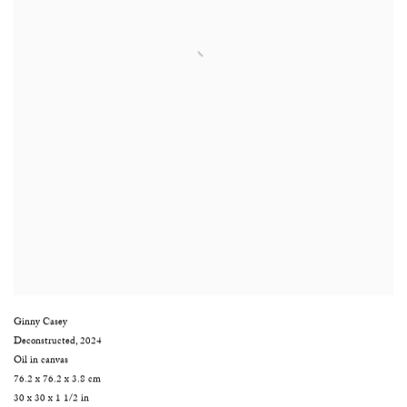
Ginny Casey
Deconstructed
,
2024
Oil in canvas
76.2 x 76.2 x 3.8 cm
30 x 30 x 1 1/2 in