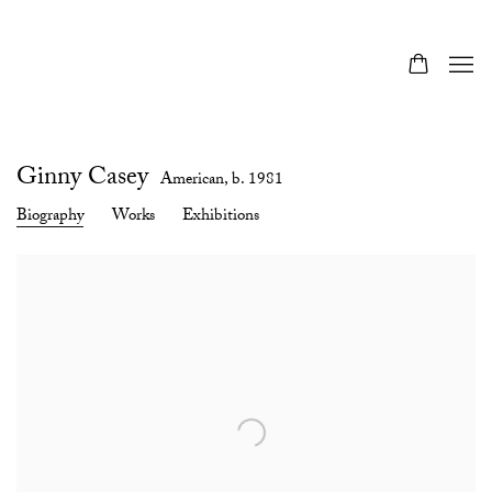
Ginny Casey
American,
b. 1981
Biography
Works
Exhibitions