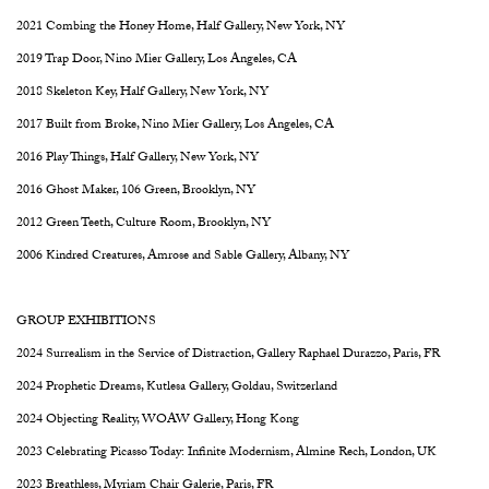
2021 Combing the Honey Home, Half Gallery, New York, NY
2019 Trap Door, Nino Mier Gallery, Los Angeles, CA
2018 Skeleton Key, Half Gallery, New York, NY
2017 Built from Broke, Nino Mier Gallery, Los Angeles, CA
2016 Play Things, Half Gallery, New York, NY
2016 Ghost Maker, 106 Green, Brooklyn, NY
2012 Green Teeth, Culture Room, Brooklyn, NY
2006 Kindred Creatures, Amrose and Sable Gallery, Albany, NY
GROUP EXHIBITIONS
2024 Surrealism in the Service of Distraction, Gallery Raphael Durazzo, Paris, FR
2024 Prophetic Dreams, Kutlesa Gallery, Goldau, Switzerland
2024 Objecting Reality, WOAW Gallery, Hong Kong
2023 Celebrating Picasso Today: Infinite Modernism, Almine Rech, London, UK
2023 Breathless, Myriam Chair Galerie, Paris, FR