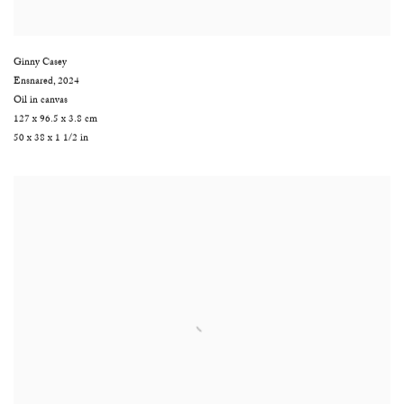
Ginny Casey
Ensnared
,
2024
Oil in canvas
127 x 96.5 x 3.8 cm
50 x 38 x 1 1/2 in