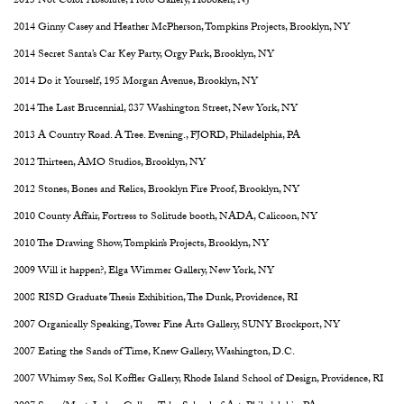
2015 Not Color Absolute, Proto Gallery, Hoboken, NJ
2014 Ginny Casey and Heather McPherson, Tompkins Projects, Brooklyn, NY
2014 Secret Santa’s Car Key Party, Orgy Park, Brooklyn, NY
2014 Do it Yourself, 195 Morgan Avenue, Brooklyn, NY
2014 The Last Brucennial, 837 Washington Street, New York, NY
2013 A Country Road. A Tree. Evening., FJORD, Philadelphia, PA
2012 Thirteen, AMO Studios, Brooklyn, NY
2012 Stones, Bones and Relics, Brooklyn Fire Proof, Brooklyn, NY
2010 County Affair, Fortress to Solitude booth, NADA, Calicoon, NY
2010 The Drawing Show, Tompkin’s Projects, Brooklyn, NY
2009 Will it happen?, Elga Wimmer Gallery, New York, NY
2008 RISD Graduate Thesis Exhibition, The Dunk, Providence, RI
2007 Organically Speaking, Tower Fine Arts Gallery, SUNY Brockport, NY
2007 Eating the Sands of Time, Knew Gallery, Washington, D.C.
2007 Whimsy Sex, Sol Koffler Gallery, Rhode Island School of Design, Providence, RI