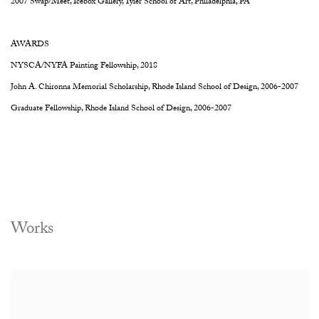
2007 Swap/Meet, Icebox Gallery, Tyler School of Art, Philadelphia, PA
AWARDS
NYSCA/NYFA Painting Fellowship, 2018
John A. Chironna Memorial Scholarship, Rhode Island School of Design, 2006-2007
Graduate Fellowship, Rhode Island School of Design, 2006-2007
Works