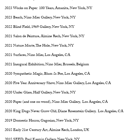
2023 Works on Paper: 100 Years, Amanita, New York, NY
2023 Beach, Nino Mier Gallery, New York, NY
2022 Blind Field, 1969 Gallery, New York, NY
2021 Salon de Peinture, Almine Rech, New York, NY
2021 Nature Morte, The Hole, New York, NY
2021 Surfaces, Nino Mier, Los Angeles, CA
2021 Inaugural Exhibition, Nino Mier, Brussels, Belgium
2020 Sympathetic Magic, Blum & Poe, Los Angeles, CA
2020 Five Year Anniversary Show, Nino Mier Gallery, Los Angeles, CA
2020 Under Glass, Half Gallery, New York, NY
2020 Paper (and one on wood), Nino Mier Gallery, Los Angeles, CA
2020 King Dogs Never Grow Old, Diane Rosenstein Gallery, Los Angeles, CA
2019 Domestic Horror, Gagosian, New York, NY
2018 Early 21st Century Art, Almine Rech, London, UK
2018 SEED, Paul Kasmin Gallery, New York, NY