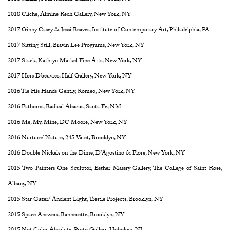
2018 Cliche, Almine Rech Gallery, New York, NY
2017 Ginny Casey & Jessi Reaves, Institute of Contemporary Art, Philadelphia, PA
2017 Sitting Still, Bravin Lee Programs, New York, NY
2017 Stack, Kathryn Markel Fine Arts, New York, NY
2017 Hors D’oeuvres, Half Gallery, New York, NY
2016 Tie His Hands Gently, Romeo, New York, NY
2016 Fathoms, Radical Abacus, Santa Fe, NM
2016 Me, My, Mine, DC Moore, New York, NY
2016 Nurture/ Nature, 245 Varet, Brooklyn, NY
2016 Double Nickels on the Dime, D’Agostino & Fiore, New York, NY
2015 Two Painters One Sculptor, Esther Massry Gallery, The College of Saint Rose,
Albany, NY
2015 Star Gazer/ Ancient Light, Trestle Projects, Brooklyn, NY
2015 Space Answers, Bannerette, Brooklyn, NY