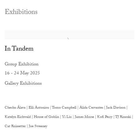
Exhibitions
In Tandem
Group Exhibition
16 - 24 May 2025
Gallery Exhibitions
Chechu Álava | Elli Antoniou | Tomo Campbell | Alida Cervantes | Jack Davison |
Katelyn Eichwald | House of Goblin | Yi Liu | James Morse | Kofi Perry | TJ Rinoski |
Cat Roissetter | Joe Sweeney