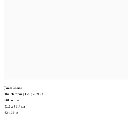
James Morse
The Humming Couple
,
2023
Oil on linen
81.3 x 96.5 cm
32 x 38 in