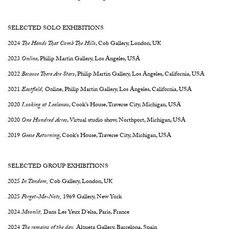
SELECTED SOLO EXHIBITIONS
2024
The Hands That Comb The Hills
,
Cob Gallery, London, UK
2023
Online
, Philip Martin Gallery, Los Angeles, USA
2022
Because There Are Stars
, Philip Martin Gallery, Los Angeles, California, USA
2021
Eastfield,
Online, Philip Martin Gallery, Los Angeles, California, USA
2020
Looking at Leelanau
, Cook's House, Traverse City, Michigan, USA
2020
One Hundred Acres
, Virtual studio show, Northport, Michigan, USA
2019
Geese Returning
, Cook's House, Traverse City, Michigan, USA
SELECTED GROUP EXHIBITIONS
2025
In Tandem,
Cob Gallery, London, UK
2025
Forget-Me-Nots,
1969 Gallery, New York
2024
Moonlit,
Dans Les Yeux D'elsa, Paris, France
2024
The remains of the day,
Alzueta Gallery, Barcelona, Spain