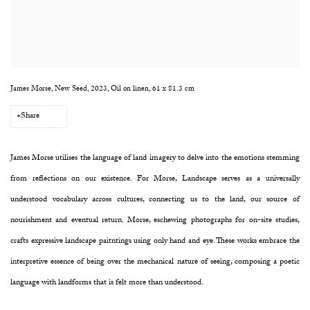
James Morse, New Seed, 2023, Oil on linen, 61 x 81.3 cm
Share
James Morse utilises the language of land imagery to delve into the emotions stemming
from reflections on our existence. For Morse, Landscape serves as a universally
understood vocabulary across cultures, connecting us to the land, our source of
nourishment and eventual return. Morse, eschewing photographs for on-site studies,
crafts expressive landscape paitntings using only hand and eye. These works embrace the
interpretive essence of being over the mechanical nature of seeing, composing a poetic
language with landforms that is felt more than understood.