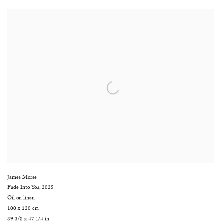
James Morse
Fade Into You
,
2025
Oil on linen
100 x 120 cm
39 3/8 x 47 1/4 in