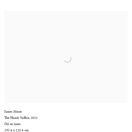
James Morse
The Hands Suffice
,
2023
Oil on linen
195.6 x 228.6 cm