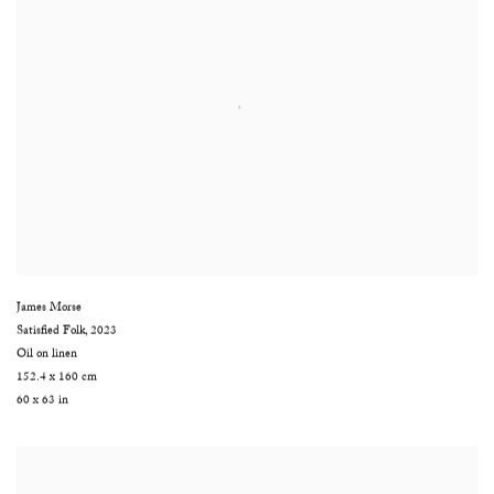
James Morse
Satisfied Folk
,
2023
Oil on linen
152.4 x 160 cm
60 x 63 in