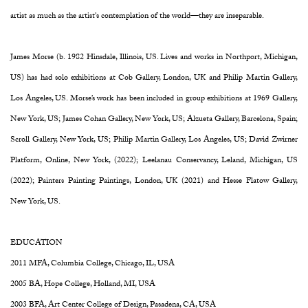
artist as much as the artist's contemplation of the world—they are inseparable.
James Morse (b. 1982 Hinsdale, Illinois, US. Lives and works in Northport, Michigan,
US) has had solo exhibitions at Cob Gallery, London, UK and Philip Martin Gallery,
Los Angeles, US. Morse’s work has been included in group exhibitions at 1969 Gallery,
New York, US; James Cohan Gallery, New York, US; Alzueta Gallery, Barcelona, Spain;
Scroll Gallery, New York, US; Philip Martin Gallery, Los Angeles, US; David Zwirner
Platform, Online, New York, (2022); Leelanau Conservancy, Leland, Michigan, US
(2022); Painters Painting Paintings, London, UK (2021) and Hesse Flatow Gallery,
New York, US.
EDUCATION
2011 MFA, Columbia College, Chicago, IL, USA
2005 BA, Hope College, Holland, MI, USA
2003 BFA, Art Center College of Design, Pasadena, CA, USA