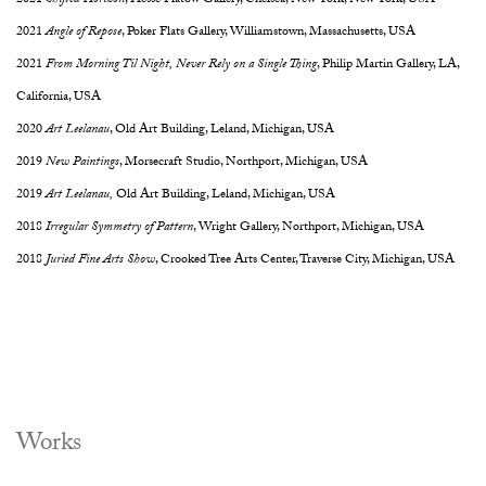
2021
Shifted Horizon
, Hesse Flatow Gallery, Chelsea, New York, New York, USA
2021
Angle of Repose
, Poker Flats Gallery, Williamstown, Massachusetts, USA
2021
From Morning Til Night, Never Rely on a Single Thing
, Philip Martin Gallery, LA,
California, USA
2020
Art Leelanau
, Old Art Building, Leland, Michigan, USA
2019
New Paintings
, Morsecraft Studio, Northport, Michigan, USA
2019
Art Leelanau,
Old Art Building, Leland, Michigan, USA
2018
Irregular Symmetry of Pattern
, Wright Gallery, Northport, Michigan, USA
2018
Juried Fine Arts Show
, Crooked Tree Arts Center, Traverse City, Michigan, USA
Works