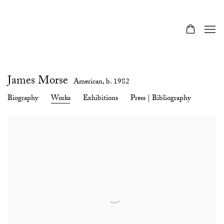
James Morse
American,
b. 1982
Biography
Works
Exhibitions
Press | Bibliography