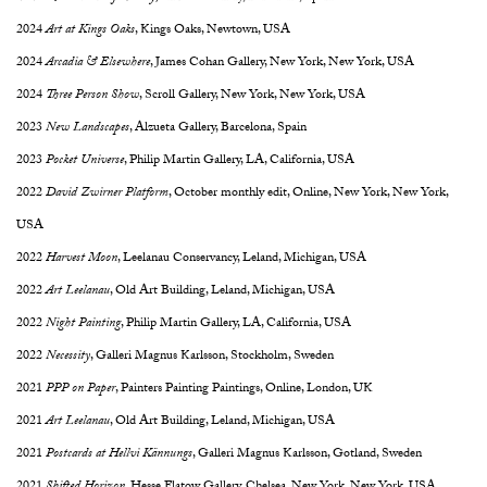
2024
Art at Kings Oaks
, Kings Oaks, Newtown, USA
2024
Arcadia & Elsewhere
, James Cohan Gallery, New York, New York, USA
2024
Three Person Show
, Scroll Gallery, New York, New York, USA
2023
New Landscapes
, Alzueta Gallery, Barcelona, Spain
2023
Pocket Universe
, Philip Martin Gallery, LA, California, USA
2022
David Zwirner Platform
, October monthly edit, Online, New York, New York,
USA
2022
Harvest Moon
, Leelanau Conservancy, Leland, Michigan, USA
2022
Art Leelanau
, Old Art Building, Leland, Michigan, USA
2022
Night Painting
, Philip Martin Gallery, LA, California, USA
2022
Necessity
, Galleri Magnus Karlsson, Stockholm, Sweden
2021
PPP on Paper
, Painters Painting Paintings, Online, London, UK
2021
Art Leelanau
, Old Art Building, Leland, Michigan, USA
2021
Postcards at Hellvi Kännungs
, Galleri Magnus Karlsson, Gotland, Sweden