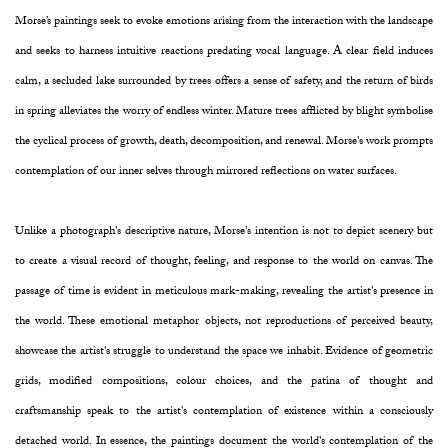
Morse’s paintings seek to evoke emotions arising from the interaction with the landscape
and seeks to harness intuitive reactions predating vocal language. A clear field induces
calm, a secluded lake surrounded by trees offers a sense of safety, and the return of birds
in spring alleviates the worry of endless winter. Mature trees afflicted by blight symbolise
the cyclical process of growth, death, decomposition, and renewal. Morse's work prompts
contemplation of our inner selves through mirrored reflections on water surfaces.
Unlike a photograph's descriptive nature, Morse's intention is not to depict scenery but
to create a visual record of thought, feeling, and response to the world on canvas. The
passage of time is evident in meticulous mark-making, revealing the artist's presence in
the world. These emotional metaphor objects, not reproductions of perceived beauty,
showcase the artist's struggle to understand the space we inhabit. Evidence of geometric
grids, modified compositions, colour choices, and the patina of thought and
craftsmanship speak to the artist's contemplation of existence within a consciously
detached world. In essence, the paintings document the world's contemplation of the