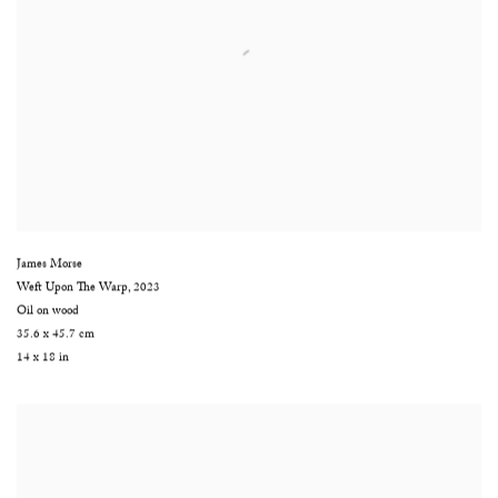
James Morse
Weft Upon The Warp
,
2023
Oil on wood
35.6 x 45.7 cm
14 x 18 in