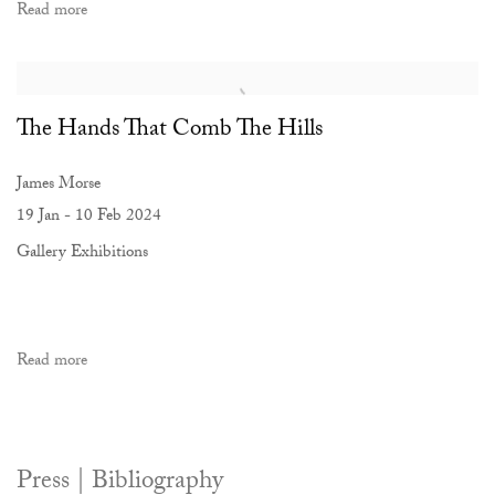
Read more
The Hands That Comb The Hills
James Morse
19 Jan - 10 Feb 2024
Gallery Exhibitions
Read more
Press | Bibliography