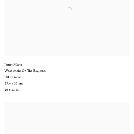
James Morse
Woodsmoke On The Bay
,
2023
Oil on wood
25.4 x 33 cm
10 x 13 in