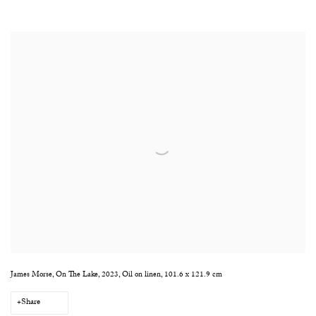
James Morse, On The Lake, 2023, Oil on linen, 101.6 x 121.9 cm
Share