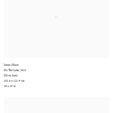
James Morse
On The Lake
,
2023
Oil on linen
101.6 x 121.9 cm
40 x 48 in