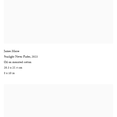
James Morse
Starlight Never Fades
,
2023
Oil on mounted cotton
20.3 x 25.4 cm
8 x 10 in