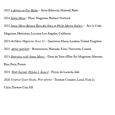
2025
5 Artists on Our Radar
- Artsy Editorial, Maxwell Rabb
2024
James Morse
- Floor Magazine, Richard Starbuck
2022
James Morse Because There Are Stars at Philip Martin Gallery
, - Art & Cake
Magazine, Heitzman, Lorraine Los Angeles, California
2021
ArtMaze Magazine: Issue 21
- Zemtsova, Maria, London, United Kingdom
2021
Artist spotlight
- Booooooom, Hamada, Kimi, Vancouver, Canada
2021
Interview with James Morse,
- Dans les Yeux d’Elsa Art Magazine, Meunier,
Elsa, Paris, France
2021
Venti Journal: Volume 1, Issue 3
- Forjaz de Lacerda, Inês
2020
Creative Coast Guide, First edition
- Traverse Connect, Loud, Nick &
Chris, Traverse City, MI