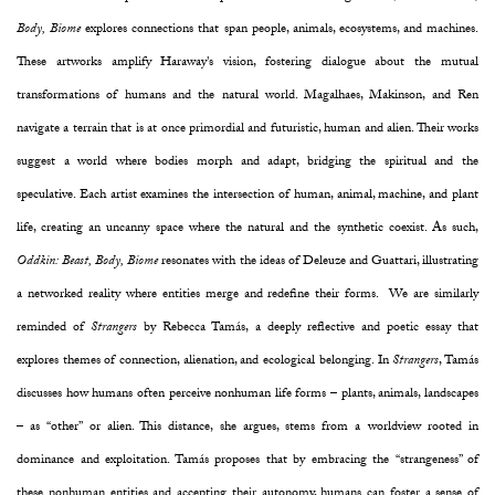
Body, Biome
explores connections that span people, animals, ecosystems, and machines.
These artworks amplify Haraway's vision, fostering dialogue about the mutual
transformations of humans and the natural world. Magalhaes, Makinson, and Ren
navigate a terrain that is at once primordial and futuristic, human and alien. Their works
suggest a world where bodies morph and adapt, bridging the spiritual and the
speculative. Each artist examines the intersection of human, animal, machine, and plant
life, creating an uncanny space where the natural and the synthetic coexist. As such,
Oddkin: Beast, Body, Biome
resonates with the ideas of Deleuze and Guattari, illustrating
a networked reality where entities merge and redefine their forms. We are similarly
reminded of
Strangers
by Rebecca Tamás, a deeply reflective and poetic essay that
explores themes of connection, alienation, and ecological belonging. In
Strangers
, Tamás
discusses how humans often perceive nonhuman life forms – plants, animals, landscapes
– as “other” or alien. This distance, she argues, stems from a worldview rooted in
dominance and exploitation. Tamás proposes that by embracing the “strangeness” of
these nonhuman entities and accepting their autonomy, humans can foster a sense of