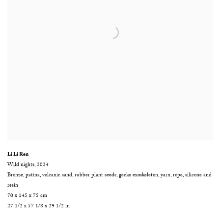
Li Li Ren
Wild nights
,
2024
Bronze
,
patina
,
volcanic sand
,
rubber plant seeds
,
gecko exoskeleton
,
yarn
,
rope
,
silicone and
resin
70 x 145 x 75 cm
27 1/2 x 57 1/8 x 29 1/2 in