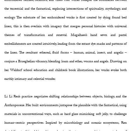
embroidered textiles, ceramics, and video. Her works collapse the boundaries between
the terrestrial and the fantastical, exploring intersections of spirituality, mythology, and
ecology. The substrate of her embroidered works is first created by dying found bed
linen; this is then overlain with imagery that merges personal histories with universal
themes of transformation and renewal. Magalhaes’s hand sewn and pastel
embellishments are created intuitively, leading from the extant dye marks and patterns of
the linen. The resultant ethereal, fluid forms – human, animal, insect, and angelic –
conjure a Brueghelian vibrancy, blending loam and ether, worms and angels. Drawing on
her Waldorf school education and children’s book illustrations, her works evoke both
earthly intimacy and celestial wonder.
Li Li Ren’s practice negotiates shifting relationships between objects, biology, and the
Anthropocene. Her built environments juxtapose the plausible with the fantastical, using
materials in unconventional ways, such as hard glass mimicking soft jelly, to challenge
human-centric perspectives. Inspired by microbiology and oceanic ecosystems, Ren