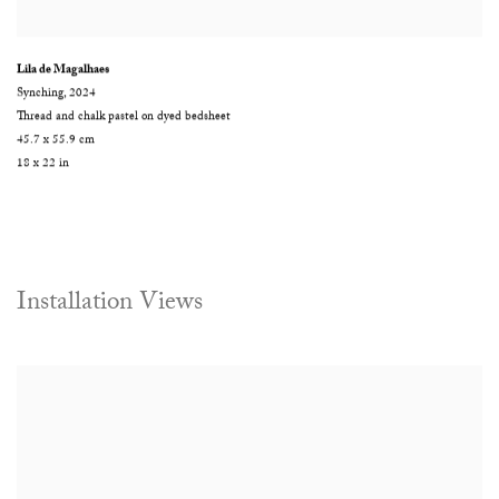
Lila de Magalhaes
Synching
,
2024
Thread and chalk pastel on dyed bedsheet
45.7 x 55.9 cm
18 x 22 in
Installation Views