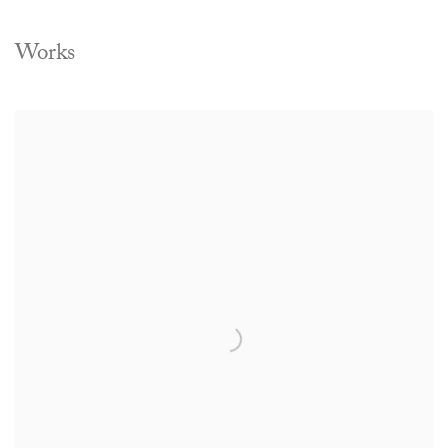
Works