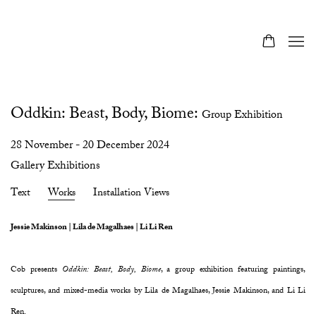
Oddkin: Beast, Body, Biome
:
Group Exhibition
28 November - 20 December 2024
Gallery Exhibitions
Text
Works
Installation Views
Jessie Makinson | Lila de Magalhaes | Li Li Ren
Cob presents
Oddkin: Beast, Body, Biome
, a group exhibition featuring paintings,
sculptures, and mixed-media works by Lila de Magalhaes, Jessie Makinson, and Li Li
Ren.