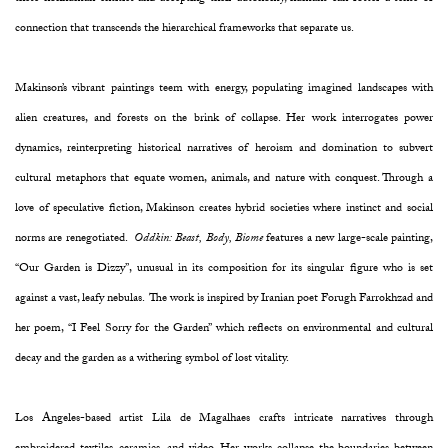
connection that transcends the hierarchical frameworks that separate us.
Makinson’s vibrant paintings teem with energy, populating imagined landscapes with
alien creatures, and forests on the brink of collapse. Her work interrogates power
dynamics, reinterpreting historical narratives of heroism and domination to subvert
cultural metaphors that equate women, animals, and nature with conquest. Through a
love of speculative fiction, Makinson creates hybrid societies where instinct and social
norms are renegotiated.
Oddkin: Beast, Body, Biome
features a new large-scale painting,
“Our Garden is Dizzy”, unusual in its composition for its singular figure who is set
against a vast, leafy nebulas. The work is inspired by Iranian poet Forugh Farrokhzad and
her poem, “I Feel Sorry for the Garden” which reflects on environmental and cultural
decay and the garden as a withering symbol of lost vitality.
Los Angeles-based artist Lila de Magalhaes crafts intricate narratives through