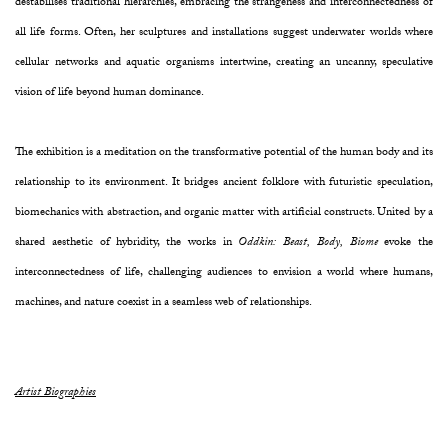
destabilises traditional hierarchies, embracing the strangeness and interconnectedness of
all life forms. Often, her sculptures and installations suggest underwater worlds where
cellular networks and aquatic organisms intertwine, creating an uncanny, speculative
vision of life beyond human dominance.
The exhibition is a meditation on the transformative potential of the human body and its
relationship to its environment. It bridges ancient folklore with futuristic speculation,
biomechanics with abstraction, and organic matter with artificial constructs. United by a
shared aesthetic of hybridity, the works in
Oddkin: Beast, Body, Biome
evoke the
interconnectedness of life, challenging audiences to envision a world where humans,
machines, and nature coexist in a seamless web of relationships.
Artist Biographies