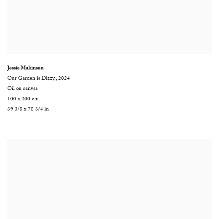
Jessie Makinson
Our Garden is Dizzy,
,
2024
Oil on canvas
100 x 200 cm
39 3/8 x 78 3/4 in