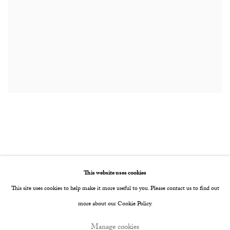
This website uses cookies
Privacy Policy
Manage cookies
This site uses cookies to help make it more useful to you. Please contact us to find out
Copyright © 2026 Cob Gallery
Site by Artlogic
more about our Cookie Policy.
Manage cookies