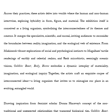
Across their practices, these artists delve into worlds where the human and non-human
intertwine, exploring hybridity in form, figure, and material. The exhibition itself is
conceived as a living organism, symbolising the interconnectedness of its themes and
creators. It merges the speculative, scientific, and surreal, inviting audiences to reconsider
the boundaries between reality, imagination, and the ecological web of existence. From
Makinson’s vibrant explorations of social and psychological instincts to Magalhaes’ tactile
renderings of earthly and celestial realms, and Ren’s microbiotic, seemingly oceanic
visions,
Oddkin: Beast, Body, Biome
embodies a dynamic interplay of materiality,
imagination, and ecological inquiry. Together, the artists craft an exquisite corpse of
interconnected ideas—a living organism that invites us to reimagine our place in an
evolving, entangled world.
Drawing inspiration from feminist scholar Donna Haraway’s concept of the non-
traditional and unexpected relationships that transcend biological ties,
Oddkin: Beast,