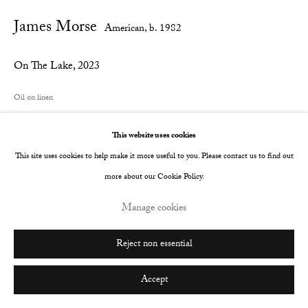
James Morse
Go
American,
b. 1982
On The Lake
,
2023
Oil on linen
101.6 x 121.9 cm
This website uses cookies
40 x 48 in
This site uses cookies to help make it more useful to you. Please contact us to find out
© The Artist
more about our Cookie Policy.
Manage cookies
Share
Reject non essential
Accept