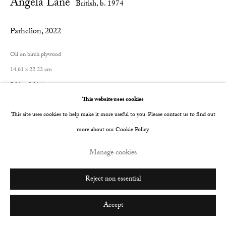
Angela Lane
British,
b. 1974
Go
Parhelion
,
2022
Oil on birch plywood
14.61 x 22.23 cm
5 3/4 x 8 3/4 in
This website uses cookies
© The Artist
This site uses cookies to help make it more useful to you. Please contact us to find out
more about our Cookie Policy.
Enquire
Manage cookies
Reject non essential
Share
Accept