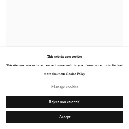
Go
Tim Wilson
Motel Room
,
2021
This website uses cookies
This site uses cookies to help make it more useful to you. Please contact us to find out
Oil on paper mounted on linen stretched panel
more about our Cookie Policy.
39.4 x 29.2 cm
Manage cookies
15 1/2 x 11 1/2 in
© The Artist
Reject non essential
Enquire
Accept
Further images