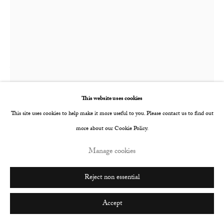
Go
Tim Wilson
Orange Juice II
,
2022
This website uses cookies
This site uses cookies to help make it more useful to you. Please contact us to find out
Oil on paper mounted on linen stretched panel
more about our Cookie Policy.
31.1 x 23.5 cm
Manage cookies
12 1/4 x 9 1/4 in
© The Artist
Reject non essential
Enquire
Accept
Further images