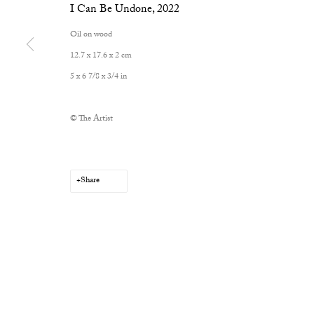
I Can Be Undone
,
2022
Oil on wood
12.7 x 17.6 x 2 cm
5 x 6 7/8 x 3/4 in
Privacy Policy
Manage cookies
Copyright © 2026 Cob Gallery
Site by Artlogic
© The Artist
Share