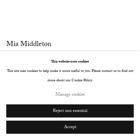
Go
Mia Middleton
Home
,
2022
This website uses cookies
This site uses cookies to help make it more useful to you. Please contact us to find out
Oil on Italian cotton
more about our Cookie Policy.
25 x 30 cm
Manage cookies
9 7/8 x 11 3/4 in
Further images
Reject non essential
(View a larger image of thumbnail 1 )
, currently selected.
, currently selected.
, currently selected.
(View a larger image of thumbnail 2 )
Accept