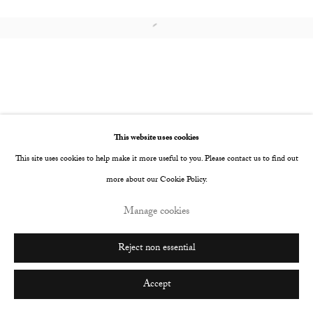
Go
Open a larger version of the following image i
This website uses cookies
This site uses cookies to help make it more useful to you. Please contact us to find out
more about our Cookie Policy.
Manage cookies
Reject non essential
Accept