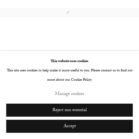
Go
Open a larger version of the following image i
This website uses cookies
This site uses cookies to help make it more useful to you. Please contact us to find out
more about our Cookie Policy.
Manage cookies
Reject non essential
Accept