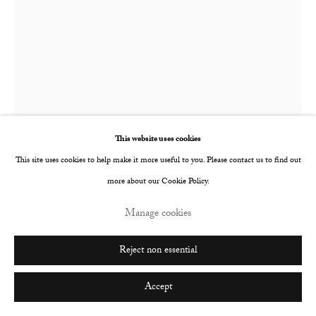
Go
Faye Wei Wei
British,
b. 1994
Iris
,
2019
This website uses cookies
This site uses cookies to help make it more useful to you. Please contact us to find out
Oil paint and oil bar on primed paper
more about our Cookie Policy.
1360 x 1010 mm
Manage cookies
© The Artist
Reject non essential
Further images
(View a larger image of thumbnail 1 )
, currently selected.
, currently selected.
, currently selected.
(View a larger image of thumbnail 2 )
Accept