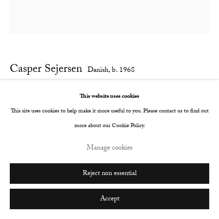
Go
Casper Sejersen
Danish,
b. 1968
Scissors
,
2019
This website uses cookies
This site uses cookies to help make it more useful to you. Please contact us to find out
Archival pigment print on canton palatine paper
more about our Cookie Policy.
1500 x 1500 mm
Manage cookies
Edition of 3
Enquire
Reject non essential
Accept
Share