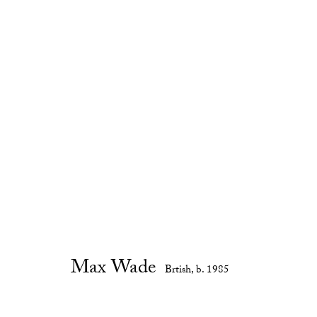
For Tina
:
Max Wade
7 February - 16 March 2019
Gallery Exhibitions
Max Wade
Brtish,
b. 1985