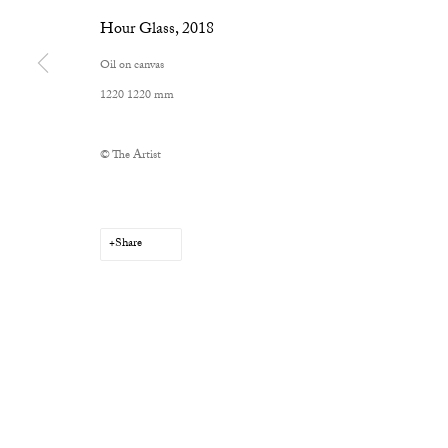
Hour Glass
,
2018
Oil on canvas
1220 1220 mm
Privacy Policy
Manage cookies
Copyright © 2026 Cob Gallery
Site by Artlogic
© The Artist
Share