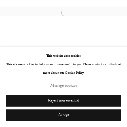
Go
Open a larger version of the following image i
This website uses cookies
This site uses cookies to help make it more useful to you. Please contact us to find out
more about our Cookie Policy.
Manage cookies
Reject non essential
Accept