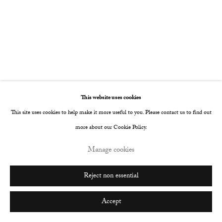
Go
This website uses cookies
This site uses cookies to help make it more useful to you. Please contact us to find out
more about our Cookie Policy.
Manage cookies
Reject non essential
Accept