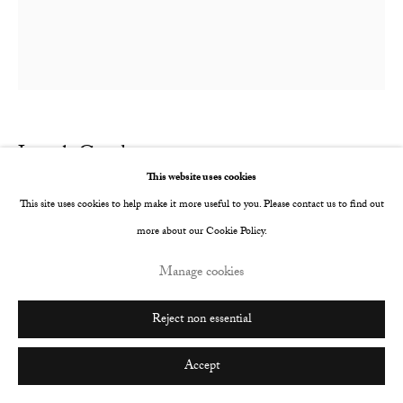
Go
Joseph Goody
British,
b. 1989
This website uses cookies
The Highest Wall
,
2017
This site uses cookies to help make it more useful to you. Please contact us to find out
more about our Cookie Policy.
Oil on canvas
Manage cookies
140 x 130 cm
Reject non essential
Copyright The Artist
Enquire
Accept