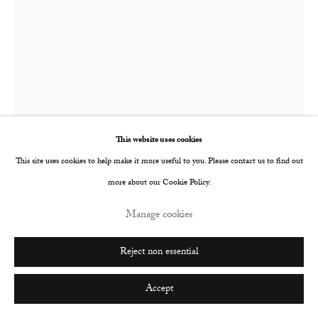
Go
This website uses cookies
This site uses cookies to help make it more useful to you. Please contact us to find out
Alba Hodsoll
more about our Cookie Policy.
b. 1990
Manage cookies
CHAOS AND LOGOS
,
2018
Reject non essential
Ink on paper
640 x 495 mm
Accept
690 x 800 mm framed