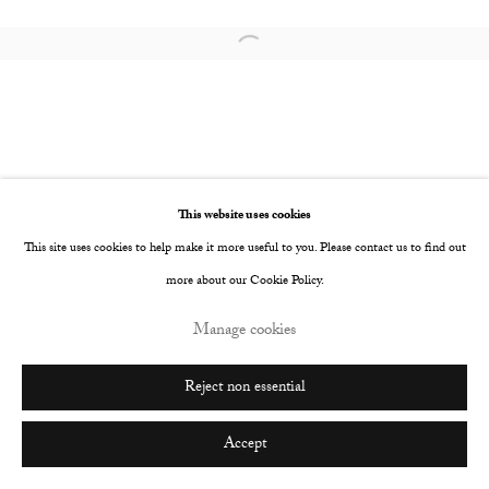
Go
Open a larger version of the following image i
This website uses cookies
This site uses cookies to help make it more useful to you. Please contact us to find out
more about our Cookie Policy.
Manage cookies
Reject non essential
Accept