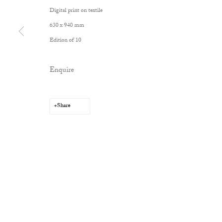
Digital print on textile
630 x 940 mm
Edition of 10
Privacy Policy
Manage cookies
Enquire
Copyright © 2026 Cob Gallery
Site by Artlogic
Share