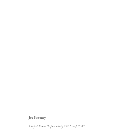
Loose Change
:
Joe Sweeney
14 December 2017 - 13 January 2018
Gallery Exhibitions
Joe Sweeney
Carpet Diem (Open Early Till Late)
, 2017