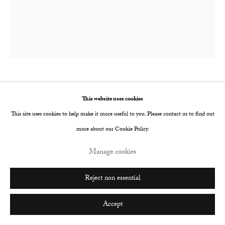
Go
Joe Sweeney
British,
b. 1991
This website uses cookies
This site uses cookies to help make it more useful to you. Please contact us to find out
Heavy Breather II
,
2017
more about our Cookie Policy.
Neon and vinyl
Manage cookies
1300 x 800 mm
Edition of 3
Reject non essential
Copyright The Artist
Accept