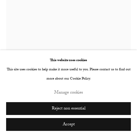
Go
This website uses cookies
This site uses cookies to help make it more useful to you. Please contact us to find out
more about our Cookie Policy.
Manage cookies
Joe Sweeney
British,
b. 1991
Reject non essential
The World's Your Oyster Card
,
2017
Accept