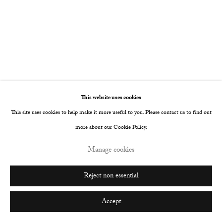
Go
This website uses cookies
This site uses cookies to help make it more useful to you. Please contact us to find out
more about our Cookie Policy.
Manage cookies
Reject non essential
Accept