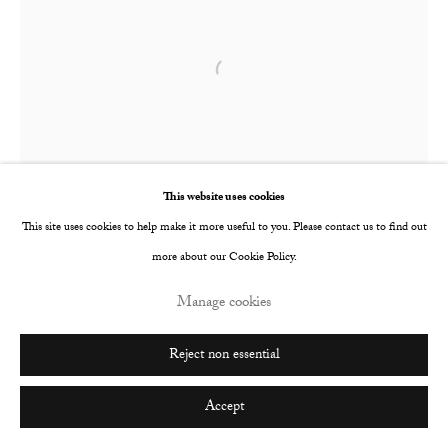
Go
Open a larger version of the following image i
This website uses cookies
This site uses cookies to help make it more useful to you. Please contact us to find out
more about our Cookie Policy.
Manage cookies
Reject non essential
Accept