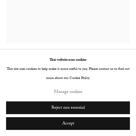
Go
This website uses cookies
Marie Kaus
This site uses cookies to help make it more useful to you. Please contact us to find out
more about our Cookie Policy.
Fall Print
,
2015
Manage cookies
Photographic hand print
152 x 122 cm
Reject non essential
Copyright The Artist
Accept
Enquire