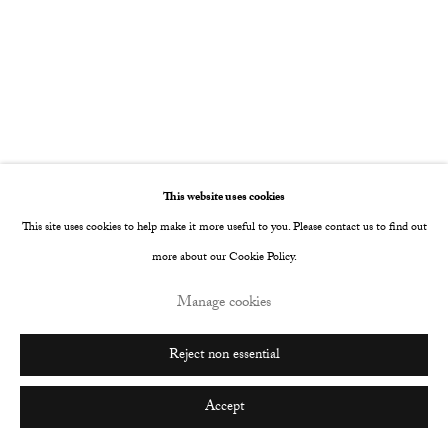
Go
This website uses cookies
This site uses cookies to help make it more useful to you. Please contact us to find out
more about our Cookie Policy.
Manage cookies
Reject non essential
Accept