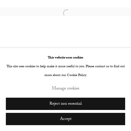
Go
Open a larger version of the following image i
This website uses cookies
This site uses cookies to help make it more useful to you. Please contact us to find out
more about our Cookie Policy.
Manage cookies
Reject non essential
Accept