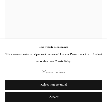
Go
This website uses cookies
This site uses cookies to help make it more useful to you. Please contact us to find out
more about our Cookie Policy.
Tomo Campbell
British,
b. 1988
Manage cookies
As Good As
,
2025
Reject non essential
Oil on canvas
Accept
180 x 152 cm
70 7/8 x 59 7/8 in