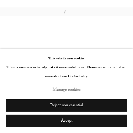
Go
Open a larger version of the following image i
This website uses cookies
This site uses cookies to help make it more useful to you. Please contact us to find out
more about our Cookie Policy.
Manage cookies
Reject non essential
Accept