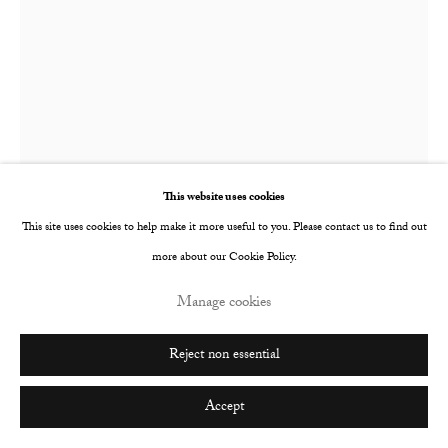
Go
This website uses cookies
This site uses cookies to help make it more useful to you. Please contact us to find out
more about our Cookie Policy.
Allan Gardner
Scottish,
b. 1992
Manage cookies
Dreaming
,
2023
Reject non essential
Ink and acrylic on canvas
Accept
40 x 29.8 cm
15 3/4 x 11 3/4 in