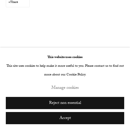
Share
Go
This website uses cookies
This site uses cookies to help make it more useful to you. Please contact us to find out
more about our Cookie Policy.
Manage cookies
Reject non essential
Accept