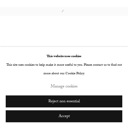
Go
Open a larger version of the following image i
This website uses cookies
This site uses cookies to help make it more useful to you. Please contact us to find out
more about our Cookie Policy.
Manage cookies
Reject non essential
Accept