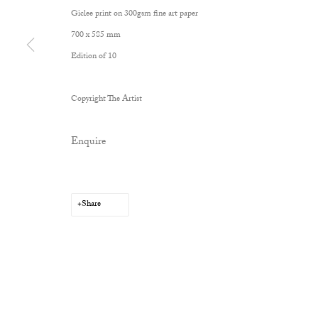
Giclee print on 300gsm fine art paper
700 x 585 mm
Edition of 10
Copyright The Artist
Enquire
Share