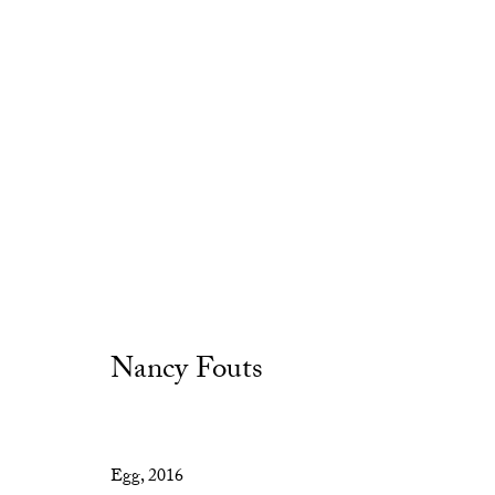
Nancy Fouts
Privacy Policy
Manage cookies
Copyright © 2026 Cob Gallery
Site by Artlogic
Egg
,
2016