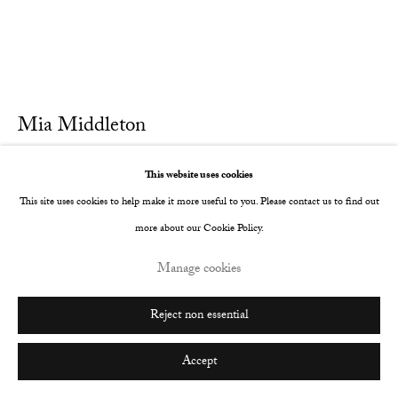
Mia Middleton
Blood
,
2022
This website uses cookies
This site uses cookies to help make it more useful to you. Please contact us to find out
Oil on Italian cotton
more about our Cookie Policy.
25 x 30 cm
Manage cookies
9 7/8 x 11 3/4 in
Further images
Reject non essential
(View a larger image of thumbnail 1 )
, currently selected.
, currently selected.
, currently selected.
(View a larger image of thumbnail 2 )
Accept