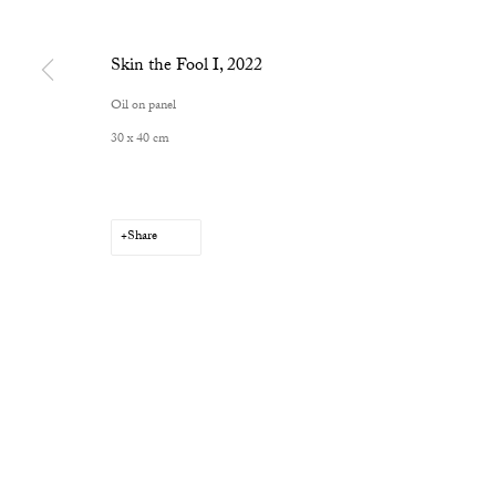
Skin the Fool I
,
2022
Oil on panel
30 x 40 cm
Share