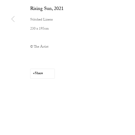
Rising Sun
,
2021
Stitched Linens
230 x 195cm
© The Artist
Share