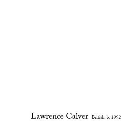
Artworks
Lawrence Calver
British,
b. 1992
Privacy Policy
Manage cookies
Copyright © 2026 Cob Gallery
Site by Artlogic