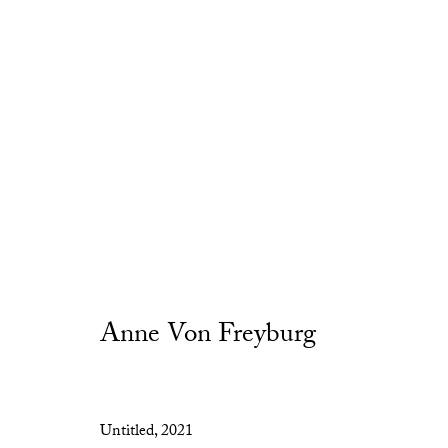
Artworks
Anne Von Freyburg
Privacy Policy
Manage cookies
Untitled
,
2021
Copyright © 2026 Cob Gallery
Site by Artlogic