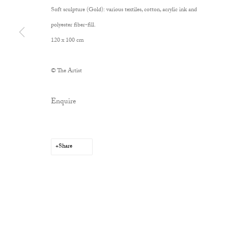
Soft sculpture (Gold): various textiles, cotton, acrylic ink and
polyester fiber-fill.
120 x 100 cm
© The Artist
Enquire
Share