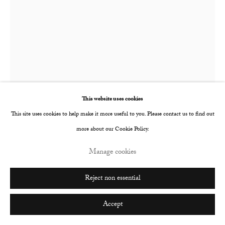
This website uses cookies
This site uses cookies to help make it more useful to you. Please contact us to find out
Faye Wei Wei
British,
b. 1994
more about our Cookie Policy.
Icarus The Sun On Your Back
,
2019
Manage cookies
Oil on canvas
Reject non essential
310 x 240 mm
Accept