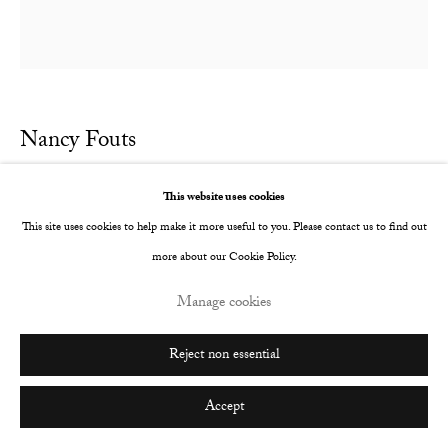
Nancy Fouts
Wasp
,
2016
This website uses cookies
This site uses cookies to help make it more useful to you. Please contact us to find out
Giclee print on 300gsm fine art paper
more about our Cookie Policy.
700 x 585 mm
Manage cookies
Edition of 10
Copyright The Artist
Reject non essential
Enquire
Accept