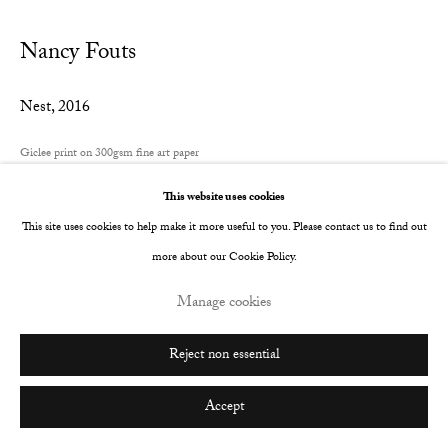
Nancy Fouts
Nest
,
2016
Giclee print on 300gsm fine art paper
700 x 585 mm
This website uses cookies
Edition of 10
This site uses cookies to help make it more useful to you. Please contact us to find out
more about our Cookie Policy.
Copyright The Artist
Manage cookies
Enquire
Reject non essential
Share
Accept