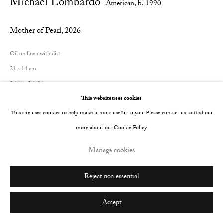
Michael Lombardo
American,
b. 1990
Mother of Pearl
,
2026
Oil on linen with dirt
21 x 14 cm
8 1/4 x 5 1/2 in
This website uses cookies
© The Artist
This site uses cookies to help make it more useful to you. Please contact us to find out
more about our Cookie Policy.
Manage cookies
Share
Reject non essential
Accept