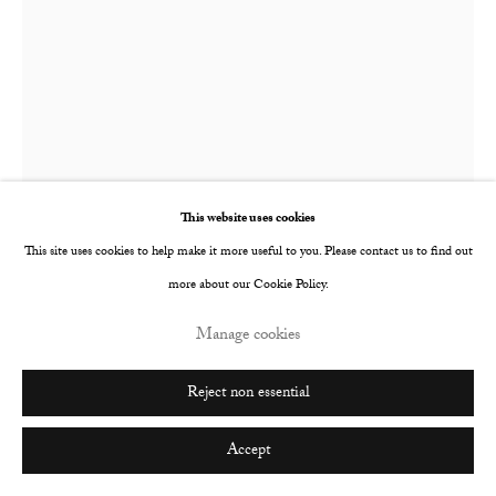
This website uses cookies
This site uses cookies to help make it more useful to you. Please contact us to find out
more about our Cookie Policy.
Chechu Álava
Spanish,
b. 1973
Manage cookies
Fertility
,
2025
Reject non essential
Oil on linen
Accept
130 x 97 cm
51 1/8 x 38 1/4 in