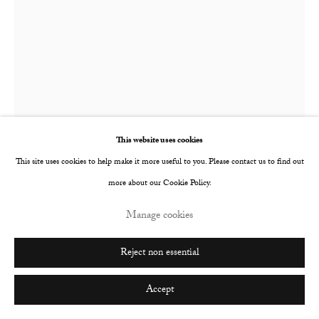
This website uses cookies
This site uses cookies to help make it more useful to you. Please contact us to find out
more about our Cookie Policy.
Manage cookies
Nina Mae Fowler
British,
b. 1981
Reject non essential
Barrymore
,
2017
Accept