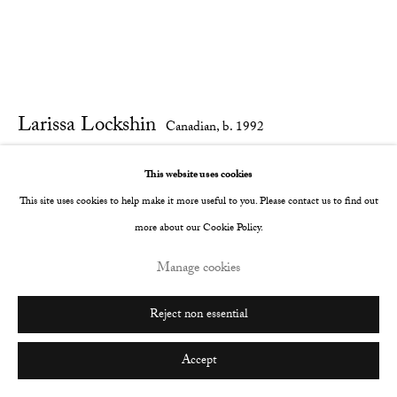
Larissa Lockshin
Canadian,
b. 1992
Untitled (More Than Sweet)
,
2023
This website uses cookies
This site uses cookies to help make it more useful to you. Please contact us to find out
Oil and soft pastel on satin with carved wood frame.
more about our Cookie Policy.
63 x 78 cm
Manage cookies
24 3/4 x 30 3/4 in
Reject non essential
© The Artist
Further images
Accept
(View a larger image of thumbnail 1 )
, currently selected.
, currently selected.
, currently selected.
(View a larger image of thumbnail 2 )
(View a larger image of thumbnail 3 )