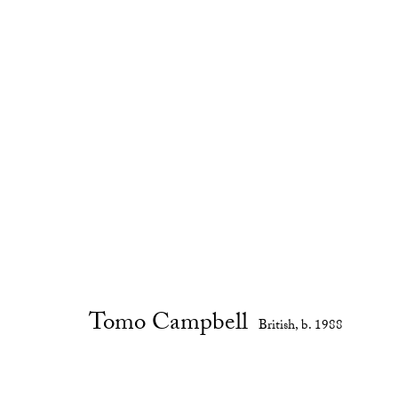
Tomo Campbell
British,
b. 1988
Biography
Works
Exhibitions
Installation Views
E
Tomo Campbell
British,
b. 1988