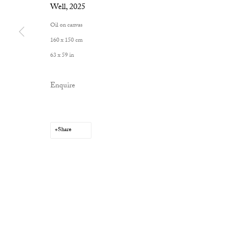
Well
,
2025
Oil on canvas
160 x 150 cm
Privacy Policy
Manage cookies
63 x 59 in
Copyright © 2026 Cob Gallery
Site by Artlogic
Enquire
Share